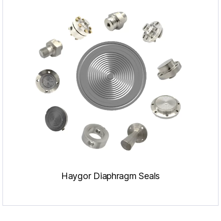
Haygor Diaphragm Seals