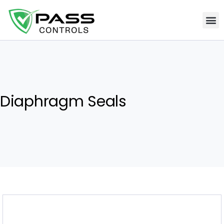
Diaphragm Seals