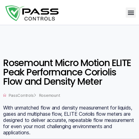
Rosemount Micro Motion ELITE
Peak Performance Coriolis
Flow and Density Meter
PassControls
Rosemount
With unmatched flow and density measurement for liquids,
gases and multiphase flow, ELITE Coriolis flow meters are
designed to deliver accurate, repeatable flow measurement
for even your most challenging environments and
applications.