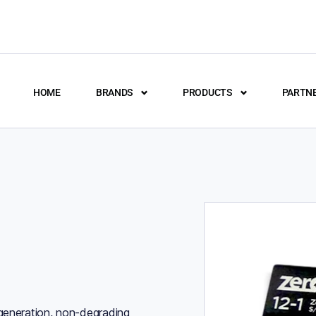
HOME
BRANDS
PRODUCTS
PARTN
 generation, non-degrading