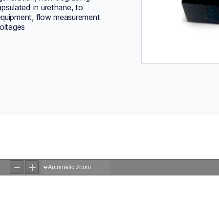
psulated in urethane, to
 equipment, flow measurement
voltages