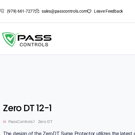
(979) 661-7277
sales@passcontrols.com
Leave Feedback
Zero DT 12-1
PassControls
Zero DT
The design of the ZeroDT Surge Protector utilizes the latest