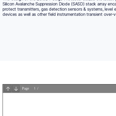
Silicon Avalanche Suppression Diode (SASD) stack array enca
protect transmitters, gas detection sensors & systems, level
devices as well as other field instrumentation transient over-