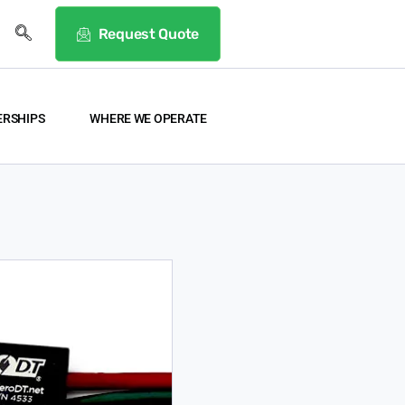
Request Quote
ERSHIPS
WHERE WE OPERATE